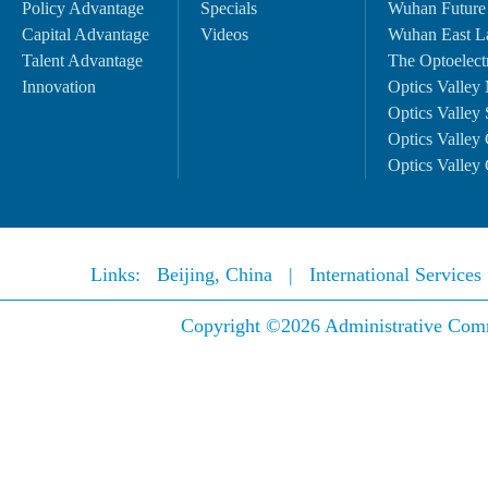
Policy Advantage
Specials
Wuhan Future
Capital Advantage
Videos
Wuhan East L
Talent Advantage
The Optoelectr
Innovation
Optics Valley 
Optics Valley 
Optics Valley 
Optics Valley 
Links:
Beijing, China
|
International Service
Copyright ©
2026 Administrative Comm