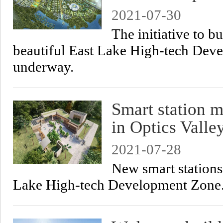
2021-07-30
The initiative to b
beautiful East Lake High-tech Deve
underway.
Smart station 
in Optics Valle
2021-07-28
New smart stations
Lake High-tech Development Zone