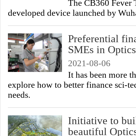
The CB360 Fever T
developed device launched by Wuha
Preferential fi
SMEs in Optics
2021-08-06
It has been more t
explore how to better finance sci-te
needs.
Initiative to bu
beautiful Opti