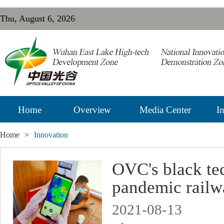
Thu, August 6, 2026
Home
Overview
Media Center
In
Home
>
Innovation
OVC's black tec
pandemic railw
2021-08-13