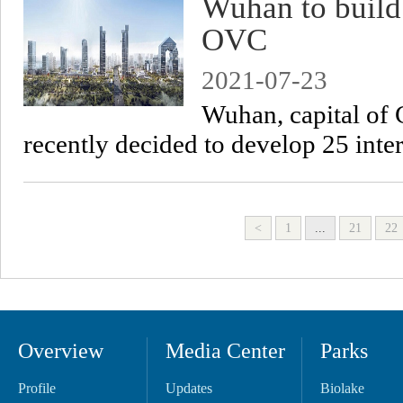
Wuhan to build 
OVC
2021-07-23
Wuhan, capital of 
recently decided to develop 25 inte
<
1
...
21
22
Overview
Media Center
Parks
Profile
Updates
Biolake