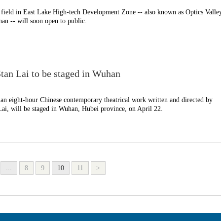
 field in East Lake High-tech Development Zone -- also known as Optics Valle
an -- will soon open to public.
Stan Lai to be staged in Wuhan
n eight-hour Chinese contemporary theatrical work written and directed by
Lai, will be staged in Wuhan, Hubei province, on April 22.
...
8
9
10
11
>