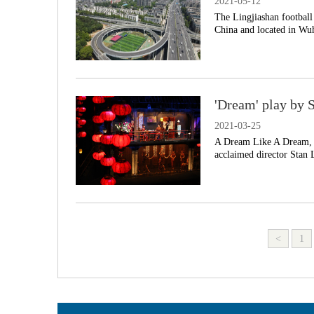
2021-05-12
The Lingjiashan football
China and located in Wuh
'Dream' play by 
2021-03-25
A Dream Like A Dream, a
acclaimed director Stan 
<
1