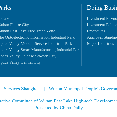
Parks
Doing Busi
iolake
Investment Envir
uhan Future City
Investment Polici
uhan East Lake Free Trade Zone
Procedures
he Optoelectronic Information Industrial Park
Approval Standar
ptics Valley Modern Service Industrial Park
Major Industries
ptics Valley Smart Manufacturing Industrial Park
ptics Valley Chinese Sci-tech City
ptics Valley Central City
nal Services Shanghai
|
Wuhan Municipal People's Govern
rative Committee of Wuhan East Lake High-tech Development 
Presented by China Daily