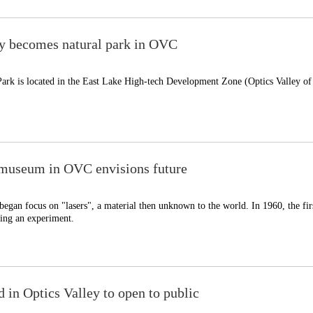
y becomes natural park in OVC
ark is located in the East Lake High-tech Development Zone (Optics Valley of
r museum in OVC envisions future
began focus on "lasers", a material then unknown to the world. In 1960, the firs
ing an experiment.
d in Optics Valley to open to public