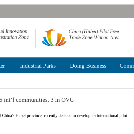
er
Industrial Parks
Doing Business
Commu
5 int’l communities, 3 in OVC
 China's Hubei province, recently decided to develop 25 international pilot