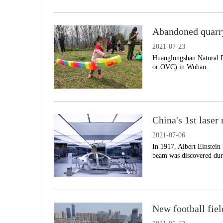
Abandoned quarr
2021-07-23
Huanglongshan Natural P
or OVC) in Wuhan.
China's 1st lase
2021-07-06
In 1917, Albert Einstein 
beam was discovered dur
New football fiel