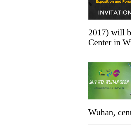
2017) will 
Center in W
Wuhan, cent