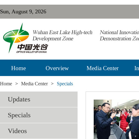
Sun, August 9, 2026
Home
Overview
Media Center
In
Home
>
Media Center
>
Specials
Updates
Specials
Videos