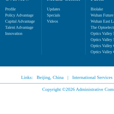
Profile
Updates
Biolake
Policy Advantage
Specials
Wuhan Future
Capital Advantage
Videos
Wuhan East L
Talent Advantage
The Optoelectr
Innovation
Optics Valley 
Optics Valley 
Optics Valley 
Optics Valley 
Links:
Beijing, China
|
International Service
Copyright ©
2026 Administrative Comm