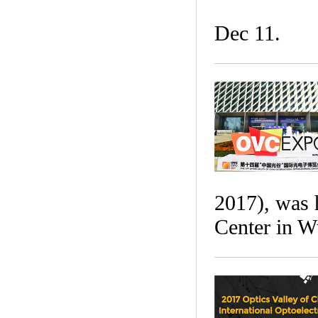
Dec 11.
2017), was 
Center in W