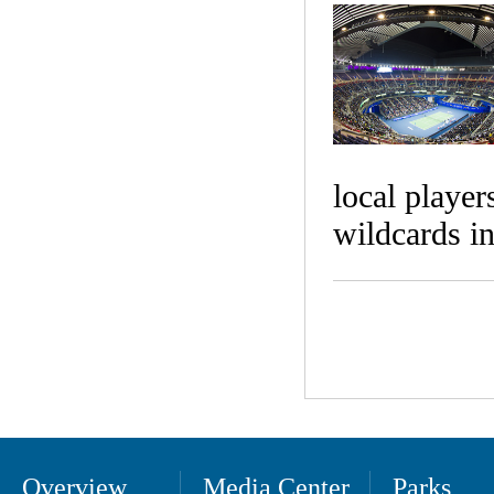
local playe
wildcards i
Overview
Media Center
Parks