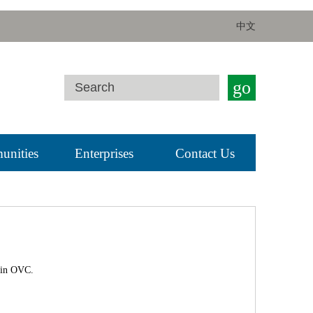
中文
go
nities
Enterprises
Contact Us
 in OVC.