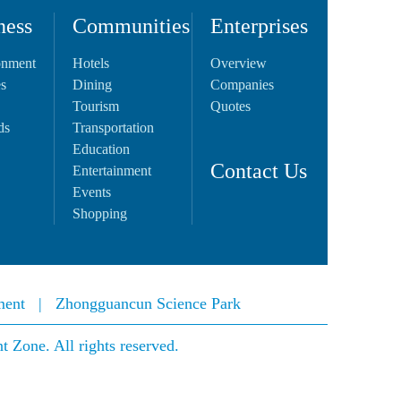
ness
Communities
Enterprises
onment
Hotels
Overview
es
Dining
Companies
Tourism
Quotes
ds
Transportation
Education
Contact Us
Entertainment
Events
Shopping
ment
|
Zhongguancun Science Park
Zone. All rights reserved.