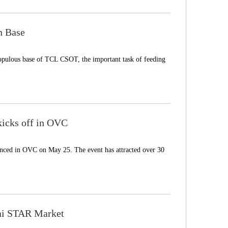
n Base
pulous base of TCL CSOT, the important task of feeding
icks off in OVC
ed in OVC on May 25. The event has attracted over 30
ai STAR Market