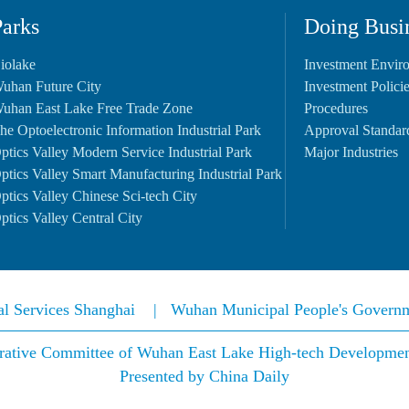
Parks
Doing Busi
iolake
Investment Envir
uhan Future City
Investment Polici
uhan East Lake Free Trade Zone
Procedures
he Optoelectronic Information Industrial Park
Approval Standar
ptics Valley Modern Service Industrial Park
Major Industries
ptics Valley Smart Manufacturing Industrial Park
ptics Valley Chinese Sci-tech City
ptics Valley Central City
nal Services Shanghai
|
Wuhan Municipal People's Govern
rative Committee of Wuhan East Lake High-tech Development 
Presented by China Daily