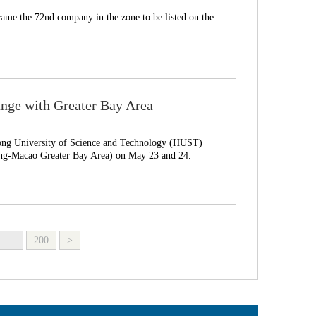
ame the 72nd company in the zone to be listed on the
nge with Greater Bay Area
ong University of Science and Technology (HUST)
-Macao Greater Bay Area) on May 23 and 24.
...
200
>