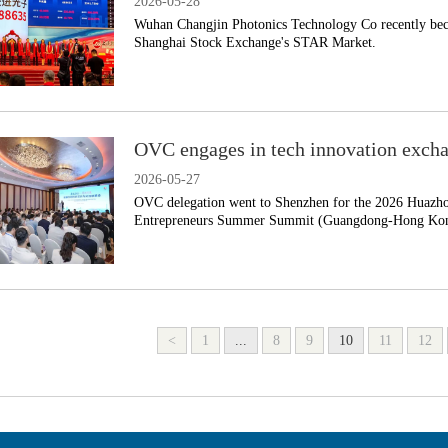
2026-05-28
​Wuhan Changjin Photonics Technology Co recently bec
Shanghai Stock Exchange's STAR Market.
OVC engages in tech innovation excha
2026-05-27
OVC delegation went to Shenzhen for the 2026 Huazh
Entrepreneurs Summer Summit (Guangdong-Hong Kong
<
1
...
8
9
10
11
12