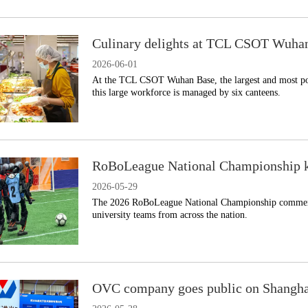
Culinary delights at TCL CSOT Wuha
2026-06-01
​At the TCL CSOT Wuhan Base, the largest and most po
this large workforce is managed by six canteens.
RoBoLeague National Championship k
2026-05-29
​The 2026 RoBoLeague National Championship commenc
university teams from across the nation.
OVC company goes public on Shangh