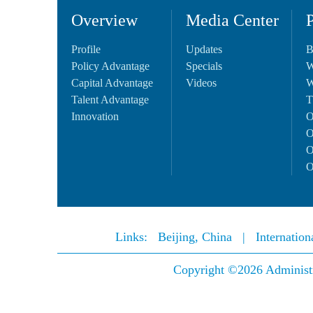
Overview
Media Center
Profile
Updates
B
Policy Advantage
Specials
W
Capital Advantage
Videos
W
Talent Advantage
T
Innovation
O
O
O
O
Links:
Beijing, China
|
Internatio
Copyright ©
2026 Administ