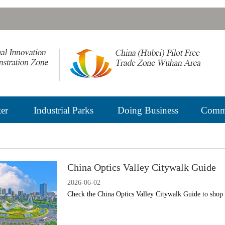
er
Industrial Parks
Doing Business
Commu
China Optics Valley Citywalk Guide
2026-06-02
Check the China Optics Valley Citywalk Guide to shop