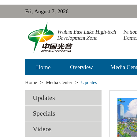
Fri, August 7, 2026
Home
Overview
Media Cent
Home
>
Media Center
>
Updates
Updates
Specials
Videos