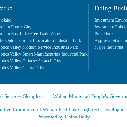
Parks
Doing Busi
iolake
Investment Envir
uhan Future City
Investment Polici
uhan East Lake Free Trade Zone
Procedures
he Optoelectronic Information Industrial Park
Approval Standar
ptics Valley Modern Service Industrial Park
Major Industries
ptics Valley Smart Manufacturing Industrial Park
ptics Valley Chinese Sci-tech City
ptics Valley Central City
nal Services Shanghai
|
Wuhan Municipal People's Govern
rative Committee of Wuhan East Lake High-tech Development 
Presented by China Daily