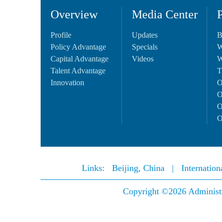
Overview
Media Center
Profile
Updates
B
Policy Advantage
Specials
W
Capital Advantage
Videos
W
Talent Advantage
T
Innovation
O
O
O
O
Links:
Beijing, China
|
Internatio
Copyright ©
2026 Administ