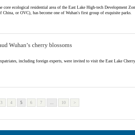
he core ecological residential area of the East Lake High-tech Development Zon
f China, or OVC), has become one of Wuhan's first group of exquisite parks.
laud Wuhan’s cherry blossoms
patriates, including foreign experts, were invited to visit the East Lake Cherr
3
4
5
6
7
...
10
>