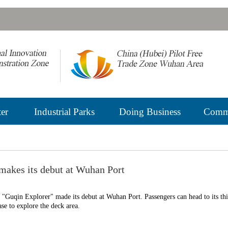
er
Industrial Parks
Doing Business
Commu
 makes its debut at Wuhan Port
p "Guqin Explorer" made its debut at Wuhan Port. Passengers can head to its th
case to explore the deck area.