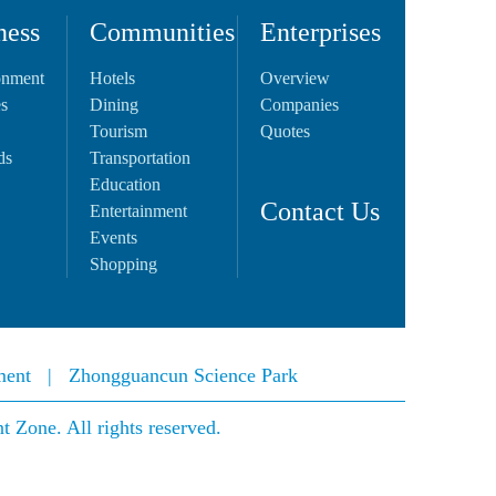
ness
Communities
Enterprises
onment
Hotels
Overview
es
Dining
Companies
Tourism
Quotes
ds
Transportation
Education
Contact Us
Entertainment
Events
Shopping
ment
|
Zhongguancun Science Park
Zone. All rights reserved.