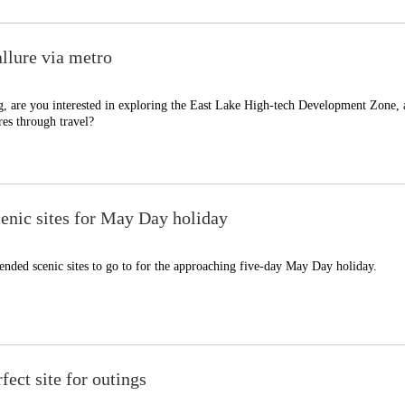
llure via metro
, are you interested in exploring the East Lake High-tech Development Zone,
es through travel?
nic sites for May Day holiday
nded scenic sites to go to for the approaching five-day May Day holiday.
fect site for outings