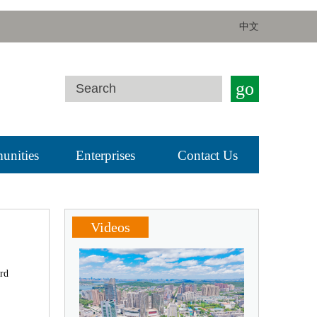
中文
go
nities
Enterprises
Contact Us
Videos
ird