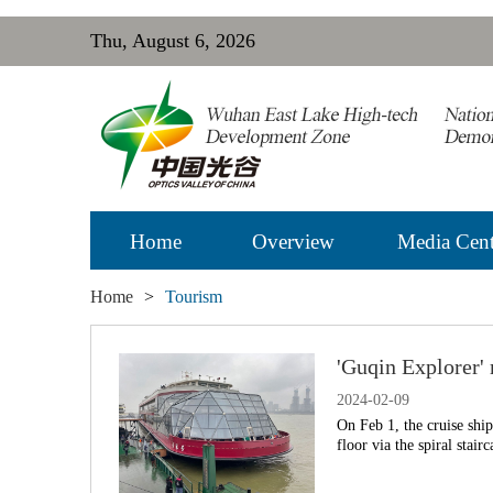
Thu, August 6, 2026
Home
Overview
Media Cent
Home
>
Tourism
'Guqin Explorer'
2024-02-09
On Feb 1, the cruise shi
floor via the spiral stair