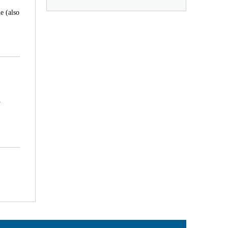
e (also
y