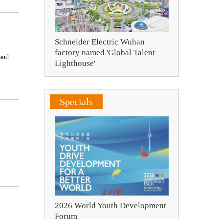
Schneider Electric Wuhan
factory named 'Global Talent
 and
Lighthouse'
Specials
2026 World Youth Development
Forum