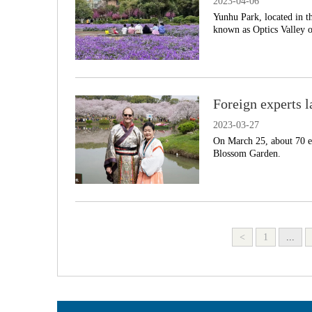
2023-04-06
Yunhu Park, located in t
known as Optics Valley o
Foreign experts 
2023-03-27
On March 25, about 70 ex
Blossom Garden.
<
1
...