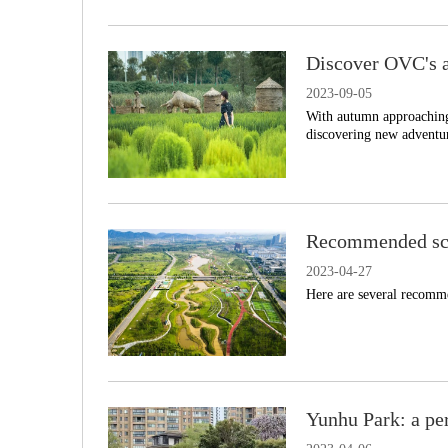
Discover OVC's a
2023-09-05
With autumn approaching
discovering new adventur
Recommended sce
2023-04-27
Here are several recomme
Yunhu Park: a per