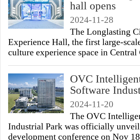
hall opens
2024-11-28
​The Longlasting Ci
Experience Hall, the first large-sc
culture experience space in Centra
OVC Intelligen
Software Indust
2024-11-20
The OVC Intellige
Industrial Park was officially unve
development conference on Nov 18 f