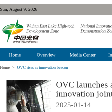
Sun, August 9, 2026
Home
Overview
Media Center
In
Home
>
OVC rises as innovation beacon
OVC launches a
innovation join
2025-01-14