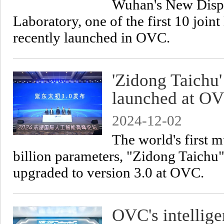
Wuhan's New Displ
Laboratory, one of the first 10 join
recently launched in OVC.
'Zidong Taichu
launched at O
2024-12-02
The world's first 
billion parameters, "Zidong Taichu
upgraded to version 3.0 at OVC.
OVC's intellige