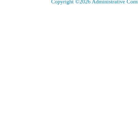
Copyright ©
2026 Administrative Comm