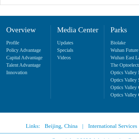
Overview
Media Center
Parks
Profile
Updates
Biolake
Policy Advantage
Specials
Wuhan Future
Capital Advantage
Videos
Wuhan East L
Talent Advantage
The Optoelectr
Innovation
Optics Valley 
Optics Valley 
Optics Valley 
Optics Valley 
Links:
Beijing, China
|
International Service