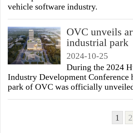
vehicle software industry.
OVC unveils art
industrial park
2024-10-25
​During the 2024 Hu
Industry Development Conference he
park of OVC was officially unveile
1
2