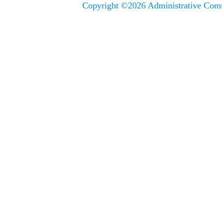
Copyright ©
2026 Administrative Comm