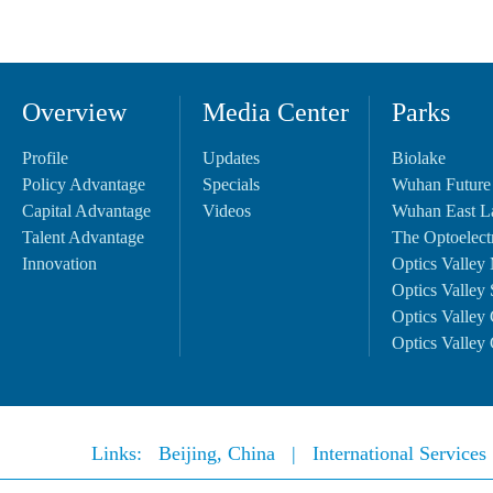
Overview
Media Center
Parks
Profile
Updates
Biolake
Policy Advantage
Specials
Wuhan Future
Capital Advantage
Videos
Wuhan East L
Talent Advantage
The Optoelectr
Innovation
Optics Valley 
Optics Valley 
Optics Valley 
Optics Valley 
Links:
Beijing, China
|
International Service