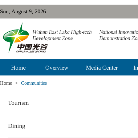
Sun, August 9, 2026
Home
Overview
Media Center
In
Home
>
Communities
Tourism
Dining