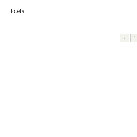
Hotels
<
1