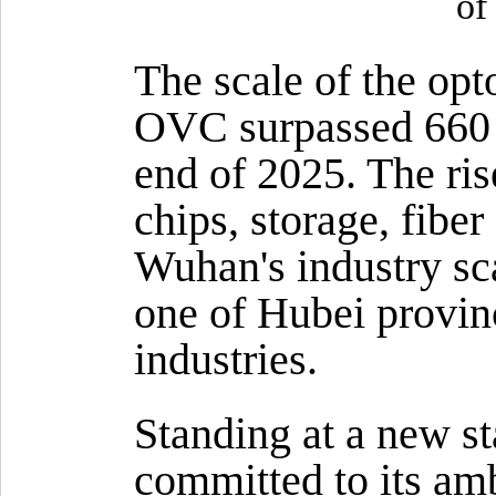
of
The scale of the opt
OVC surpassed 660 b
end of 2025. The ris
chips, storage, fibe
Wuhan's industry sca
one of Hubei provinc
industries.
Standing at a new st
committed to its am