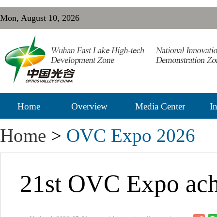
Mon, August 10, 2026
Home
Overview
Media Center
In
Home
>
OVC Expo 2026
21st OVC Expo achi