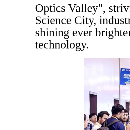
Optics Valley", stri
Science City, indust
shining ever brighte
technology.