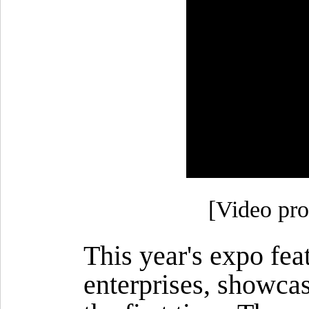
[Video pro
This year's expo fea
enterprises, showca