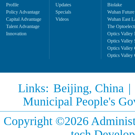
Profile
Updates
Biolake
Policy Advantage
Specials
Wuhan Future
Capital Advantage
Videos
Wuhan East L
Talent Advantage
The Optoelectr
Innovation
Optics Valley 
Optics Valley 
Optics Valley 
Optics Valley 
Links:
Beijing, China
|
Municipal People's G
Copyright ©
2026 Administ
tech Develop