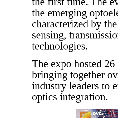
the first time. The 
the emerging optoel
characterized by th
sensing, transmissi
technologies.
The expo hosted 26 
bringing together o
industry leaders to 
optics integration.