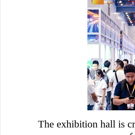
The exhibition hall is 