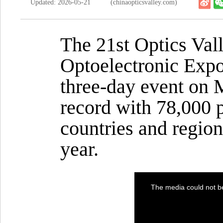
Updated: 2026-05-21
(chinaopticsvalley.com)
The 21st Optics Vall
Optoelectronic Expo
three-day event on 
record with 78,000 p
countries and region
year.