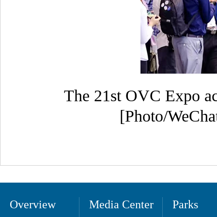
The 21st OVC Expo achi
[Photo/WeChat 
Overview
Media Center
Parks