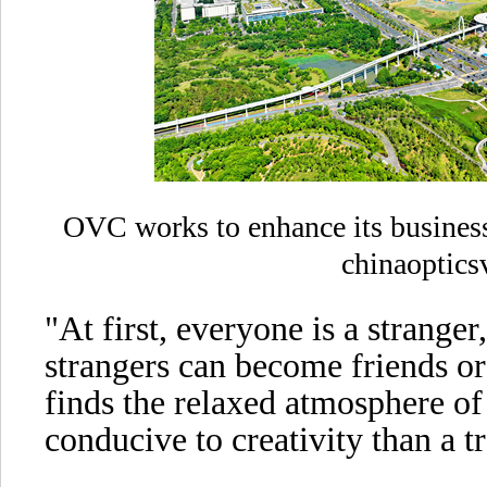
OVC works to enhance its business
chinaoptics
"At first, everyone is a stranger
strangers can become friends or
finds the relaxed atmosphere of
conducive to creativity than a tr