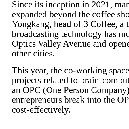
Since its inception in 2021, ma
expanded beyond the coffee sho
Yongkang, head of 3 Coffee, a 
broadcasting technology has mov
Optics Valley Avenue and open
other cities.
This year, the co-working space
projects related to brain-compu
an OPC (One Person Company)
entrepreneurs break into the O
cost-effectively.