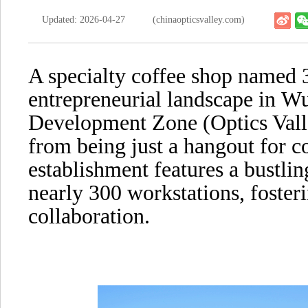
Updated: 2026-04-27
(chinaopticsvalley.com)
A specialty coffee shop named 3
entrepreneurial landscape in W
Development Zone (Optics Vall
from being just a hangout for co
establishment features a bustli
nearly 300 workstations, foster
collaboration.