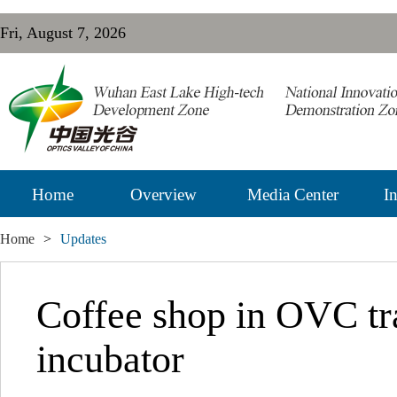
Fri, August 7, 2026
Home
Overview
Media Center
In
Home
>
Updates
Coffee shop in OVC tr
incubator