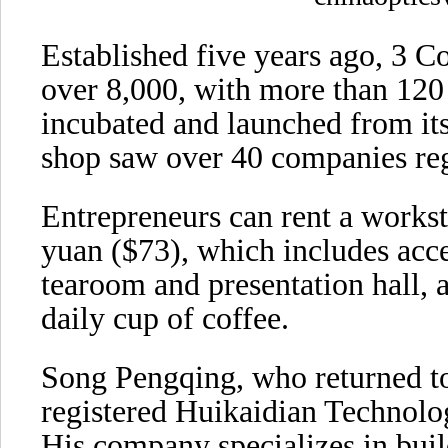
Established five years ago, 3 C
over 8,000, with more than 120
incubated and launched from its
shop saw over 40 companies regi
Entrepreneurs can rent a workst
yuan ($73), which includes acce
tearoom and presentation hall,
daily cup of coffee.
Song Pengqing, who returned to
registered Huikaidian Technolo
His company specializes in buil