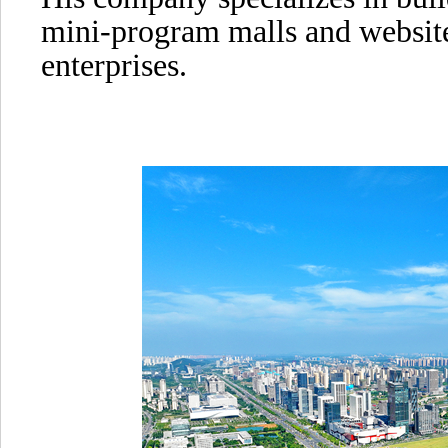
mini-program malls and websit
enterprises.