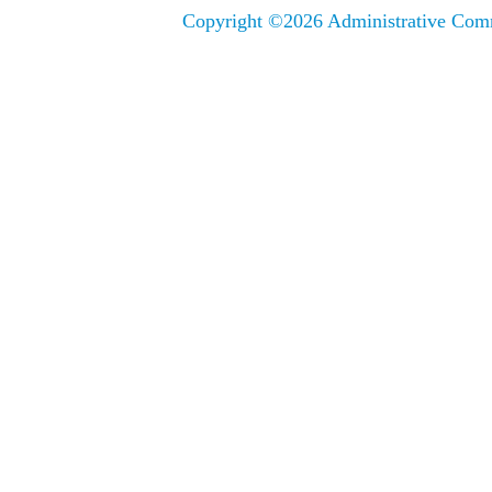
Copyright ©
2026 Administrative Comm