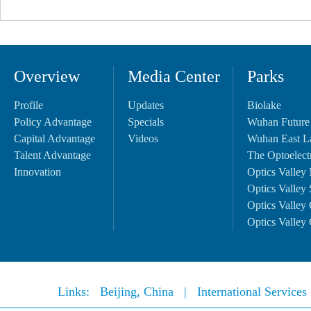
Overview
Media Center
Parks
Profile
Updates
Biolake
Policy Advantage
Specials
Wuhan Future
Capital Advantage
Videos
Wuhan East L
Talent Advantage
The Optoelectr
Innovation
Optics Valley 
Optics Valley 
Optics Valley 
Optics Valley 
Links:
Beijing, China
|
International Service