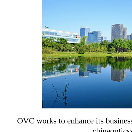
OVC works to enhance its business
chinaoptics