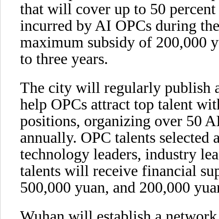
that will cover up to 50 percent
incurred by AI OPCs during the
maximum subsidy of 200,000 yu
to three years.
The city will regularly publish 
help OPCs attract top talent wit
positions, organizing over 50 AI
annually. OPC talents selected a
technology leaders, industry le
talents will receive financial su
500,000 yuan, and 200,000 yuan
Wuhan will establish a networ