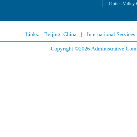
Optics Valley 
Links:
Beijing, China
|
International Service
Copyright ©
2026 Administrative Comm