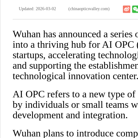
Updated: 2026-03-02
(chinaopticsvalley.com)
Wuhan has announced a series o
into a thriving hub for AI OP
startups, accelerating technolog
and supporting the establishment
technological innovation center
AI OPC refers to a new type of 
by individuals or small teams wi
development and integration.
Wuhan plans to introduce comp