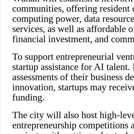
communities, offering resident
computing power, data resources
services, as well as affordable o
financial investment, and comm
To support entrepreneurial ven
startup assistance for AI talen
assessments of their business 
innovation, startups may receiv
funding.
The city will also host high-le
entrepreneurship competitions an