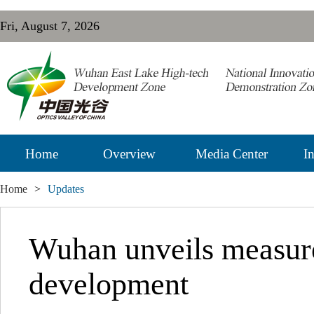
Fri, August 7, 2026
Home
Overview
Media Center
In
Home
>
Updates
Wuhan unveils measur
development