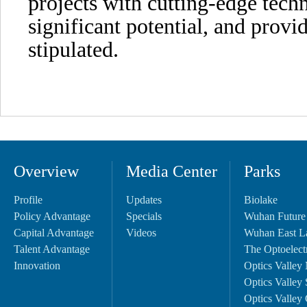
projects with cutting-edge tech
significant potential, and provi
stipulated.
Overview
Media Center
Parks
Profile
Updates
Biolake
Policy Advantage
Specials
Wuhan Future
Capital Advantage
Videos
Wuhan East L
Talent Advantage
The Optoelectr
Innovation
Optics Valley 
Optics Valley 
Optics Valley 