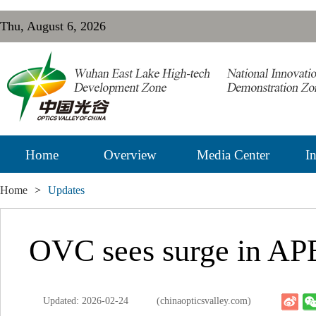
Thu, August 6, 2026
Home
Overview
Media Center
In
Home
>
Updates
OVC sees surge in APE
Updated: 2026-02-24
(chinaopticsvalley.com)