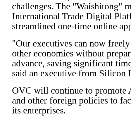
challenges. The "Waishitong" 
International Trade Digital Platf
streamlined one-time online app
"Our executives can now freely 
other economies without prepar
advance, saving significant time
said an executive from Silicon 
OVC will continue to promote 
and other foreign policies to fac
its enterprises.