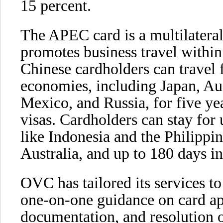
15 percent.
The APEC card is a multilateral v
promotes business travel within
Chinese cardholders can trave
economies, including Japan, Au
Mexico, and Russia, for five ye
visas. Cardholders can stay for
like Indonesia and the Philippi
Australia, and up to 180 days i
OVC has tailored its services t
one-on-one guidance on card app
documentation, and resolution o