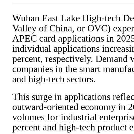
Wuhan East Lake High-tech De
Valley of China, or OVC) experi
APEC card applications in 2025
individual applications increas
percent, respectively. Demand 
companies in the smart manufac
and high-tech sectors.
This surge in applications refl
outward-oriented economy in 20
volumes for industrial enterpri
percent and high-tech product 