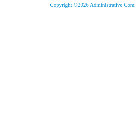
Copyright ©
2026 Administrative Comm