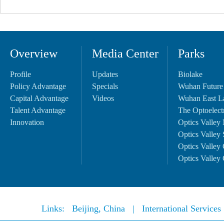
Overview
Media Center
Parks
Profile
Updates
Biolake
Policy Advantage
Specials
Wuhan Future
Capital Advantage
Videos
Wuhan East L
Talent Advantage
The Optoelectr
Innovation
Optics Valley 
Optics Valley 
Optics Valley 
Optics Valley 
Links:
Beijing, China
|
International Service