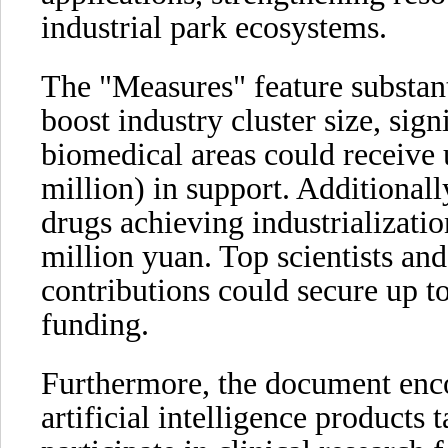
industrial park ecosystems.
The "Measures" feature substant
boost industry cluster size, sign
biomedical areas could receive
million) in support. Additionall
drugs achieving industrializati
million yuan. Top scientists an
contributions could secure up t
funding.
Furthermore, the document enc
artificial intelligence products t