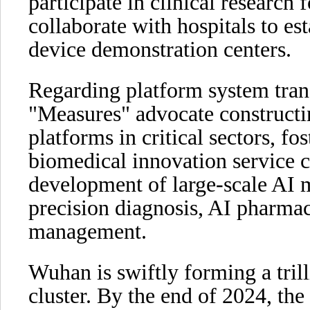
participate in clinical research
collaborate with hospitals to es
device demonstration centers.
Regarding platform system tran
"Measures" advocate constructi
platforms in critical sectors, fo
biomedical innovation service c
development of large-scale AI m
precision diagnosis, AI pharmace
management.
Wuhan is swiftly forming a tril
cluster. By the end of 2024, the 