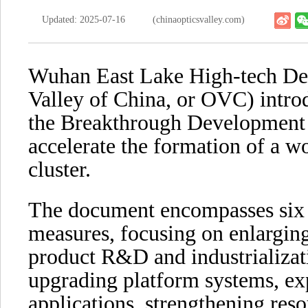
Updated: 2025-07-16
(chinaopticsvalley.com)
Wuhan East Lake High-tech De
Valley of China, or OVC) intr
the Breakthrough Development 
accelerate the formation of a w
cluster.
The document encompasses six m
measures, focusing on enlarging
product R&D and industrializat
upgrading platform systems, ex
applications, strengthening res