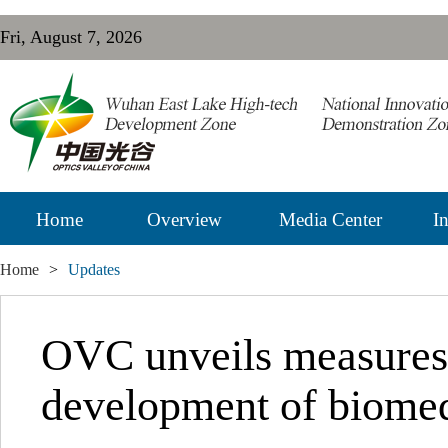
Fri, August 7, 2026
Home
Overview
Media Center
In
Home
>
Updates
OVC unveils measures 
development of biomed