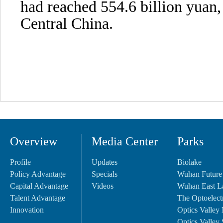
had reached 554.6 billion yuan, 
Central China.
Overview
Media Center
Parks
Profile
Updates
Biolake
Policy Advantage
Specials
Wuhan Future
Capital Advantage
Videos
Wuhan East L
Talent Advantage
The Optoelectr
Innovation
Optics Valley 
Optics Valley 