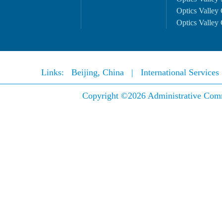
Optics Valley 
Optics Valley 
Links:
Beijing, China
|
International Service
Copyright ©
2026 Administrative Comm