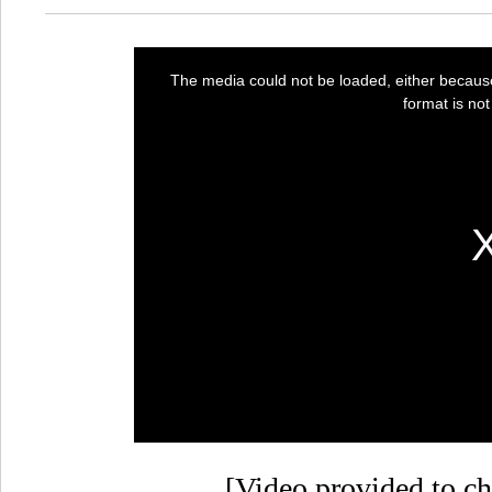
[Video provided to ch