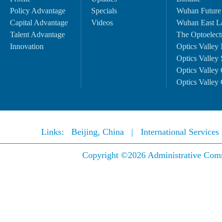
Policy Advantage
Specials
Wuhan Future
Capital Advantage
Videos
Wuhan East L
Talent Advantage
The Optoelectr
Innovation
Optics Valley 
Optics Valley 
Optics Valley 
Optics Valley 
Links:
Beijing, China
|
International Service
Copyright ©
2026 Administrative Comm