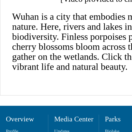
Wuhan is a city that embodies
nature. Here, rivers and lakes i
biodiversity. Finless porpoises 
cherry blossoms bloom across th
gather on the wetlands. Click t
vibrant life and natural beauty.
Overview
Media Center
Parks
Profile
Updates
Biolake