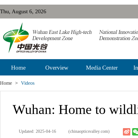
Thu, August 6, 2026
Home
Overview
Media Center
In
Home
>
Videos
Wuhan: Home to wildl
Updated: 2025-04-16
(chinaopticsvalley.com)