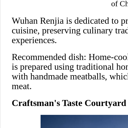
of Ch
Wuhan Renjia is dedicated to p
cuisine, preserving culinary tra
experiences.
Recommended dish: Home-cook
is prepared using traditional h
with handmade meatballs, which
meat.
Craftsman's Taste Courtyard