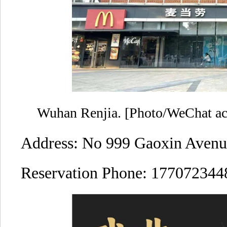
Wuhan Renjia. [Photo/WeChat acc
Address: No 999 Gaoxin Avenu
Reservation Phone: 177072344