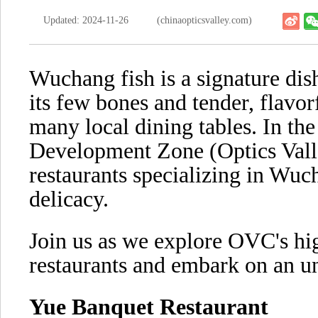
Updated: 2024-11-26
(chinaopticsvalley.com)
Wuchang fish is a signature dis
its few bones and tender, flavor
many local dining tables. In t
Development Zone (Optics Vall
restaurants specializing in Wuc
delicacy.
Join us as we explore OVC's hi
restaurants and embark on an un
Yue Banquet Restaurant