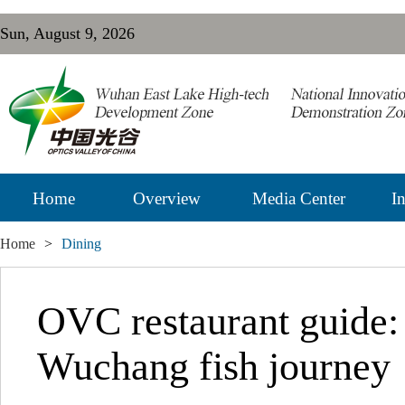
Sun, August 9, 2026
Home
Overview
Media Center
In
Home
>
Dining
OVC restaurant guide:
Wuchang fish journey