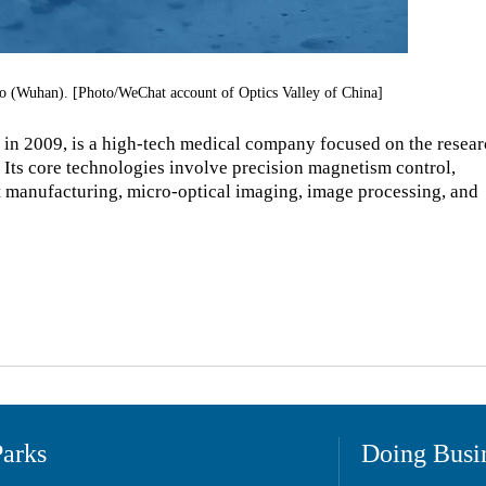
o (Wuhan). [Photo/WeChat account of Optics Valley of China]
in 2009, is a high-tech medical company focused on the resear
 Its core technologies involve precision magnetism control,
art manufacturing, micro-optical imaging, image processing, and
Parks
Doing Busi