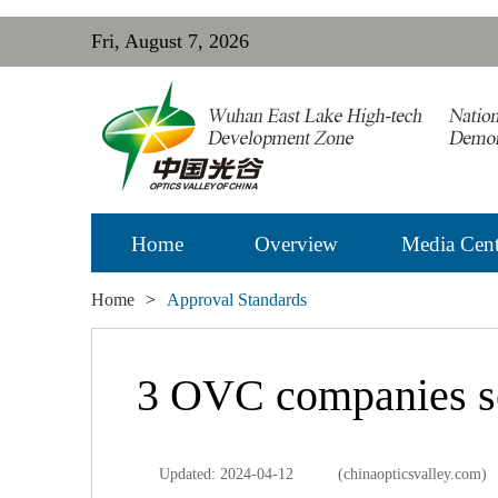
Fri, August 7, 2026
Home
Overview
Media Cent
Home
>
Approval Standards
3 OVC companies se
Updated: 2024-04-12
(chinaopticsvalley.com)