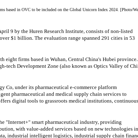
irms based in OVC to be included on the Global Unicorn Index 2024. [Photo/W
ril 9 by the Huren Research Institute, consists of non-listed
ver $1 billion. The evaluation range spanned 291 cities in 53
with eight firms based in Wuhan, Central China's Hubei province.
High-tech Development Zone (also known as Optics Valley of Chi
 Co, under its pharmaceutical e-commerce platform
gent pharmaceutical and medical supply chain services to
ffers digital tools to grassroots medical institutions, continuou
he "Internet+" smart pharmaceutical industry, providing
ibution, with value-added services based on new technologies i
ata, industrial intelligent logistics, industrial supply chain finan