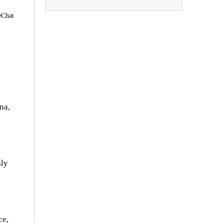
eChat
na,
sly
n
ce,