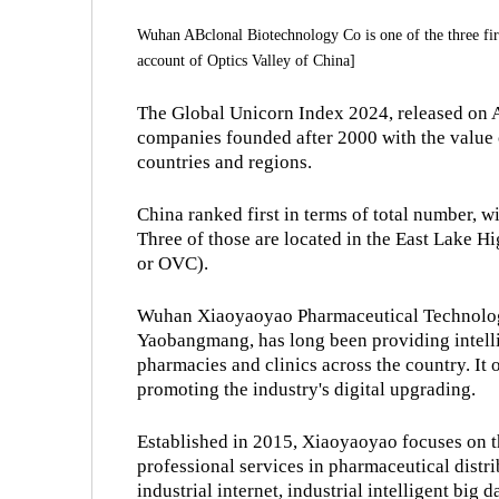
Wuhan ABclonal Biotechnology Co is one of the three f
account of Optics Valley of China]
The Global Unicorn Index 2024, released on Ap
companies founded after 2000 with the value o
countries and regions.
China ranked first in terms of total number, 
Three of those are located in the East Lake 
or OVC).
Wuhan Xiaoyaoyao Pharmaceutical Technology
Yaobangmang, has long been providing intelli
pharmacies and clinics across the country. It o
promoting the industry's digital upgrading.
Established in 2015, Xiaoyaoyao focuses on t
professional services in pharmaceutical distr
industrial internet, industrial intelligent big d