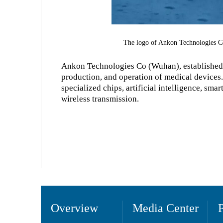
The logo of Ankon Technologies C
Ankon Technologies Co (Wuhan), established 
production, and operation of medical devices.
specialized chips, artificial intelligence, sm
wireless transmission.
Overview
Media Center