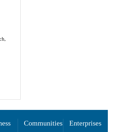
ch,
ness
Communities
Enterprises