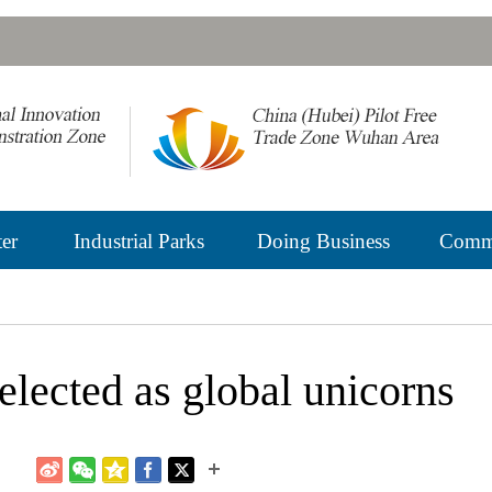
er
Industrial Parks
Doing Business
Commu
lected as global unicorns