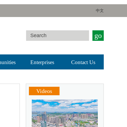
中文
go
nities
Enterprises
Contact Us
Videos