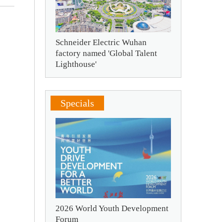
Schneider Electric Wuhan
factory named 'Global Talent
Lighthouse'
Specials
2026 World Youth Development
Forum