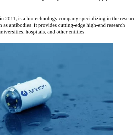
 2011, is a biotechnology company specializing in the researc
 as antibodies. It provides cutting-edge high-end research
iversities, hospitals, and other entities.