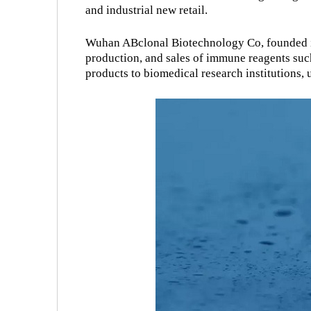
and industrial new retail.
Wuhan ABclonal Biotechnology Co, founded in
production, and sales of immune reagents such
products to biomedical research institutions, un